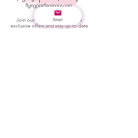
Join our mailing list to receive
Email
exclusive offers and stay up-to-date
with new products listed!
First Name
Last Name
Email
Subscribe
STORE POLICY
SHIPPING INFO
REFUND POLICY