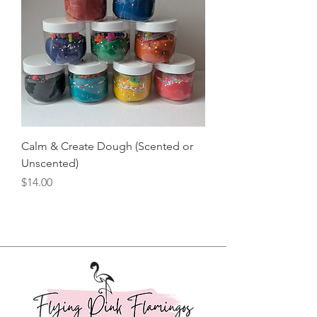
Calm & Create Dough (Scented or
Unscented)
Price
$14.00