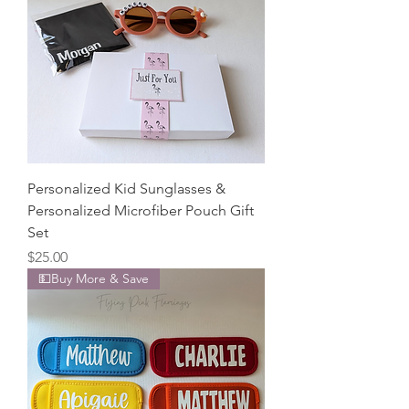
Personalized Kid Sunglasses &
Personalized Microfiber Pouch Gift
Set
Price
$25.00
💵Buy More & Save