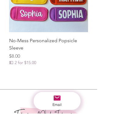
No-Mess Personalized Popsicle
Sleeve
Price
$8.00
💵 2 for $15.00
Email