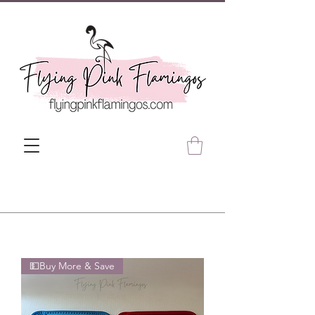
💵Buy More & Save