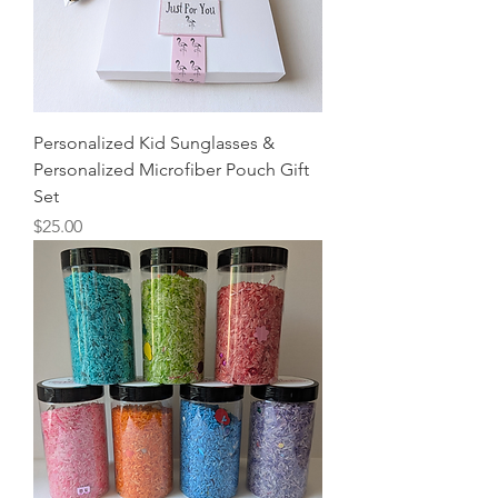
Personalized Kid Sunglasses &
Personalized Microfiber Pouch Gift
Set
Price
$25.00