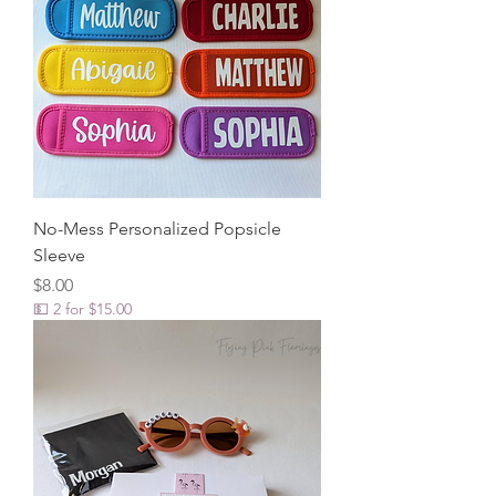
No-Mess Personalized Popsicle
Sleeve
Price
$8.00
💵 2 for $15.00