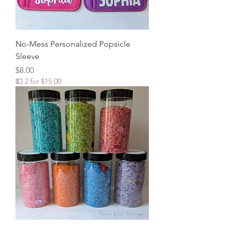
No-Mess Personalized Popsicle
Sleeve
Price
$8.00
💵 2 for $15.00