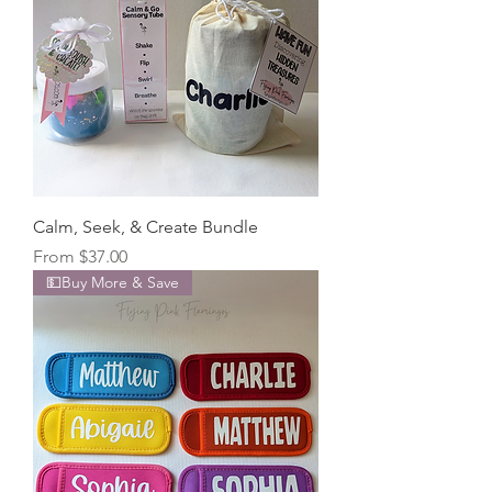
Calm, Seek, & Create Bundle
Sale Price
From
$37.00
💵Buy More & Save