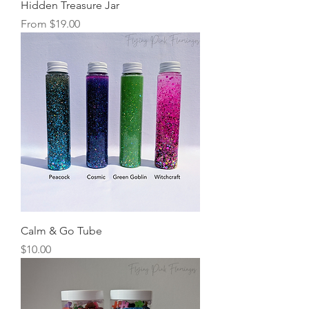
Hidden Treasure Jar
Sale Price
From
$19.00
Calm & Go Tube
Price
$10.00