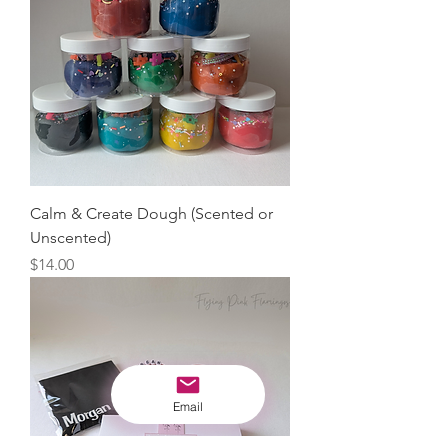
Calm & Create Dough (Scented or
Unscented)
Price
$14.00
Email