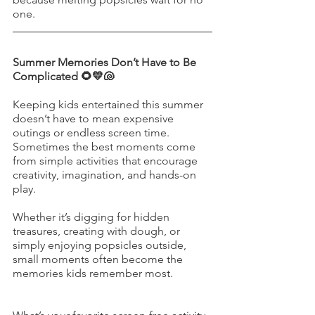
one.
Summer Memories Don’t Have to Be 
Complicated 🌻💛🐚
Keeping kids entertained this summer 
doesn’t have to mean expensive 
outings or endless screen time. 
Sometimes the best moments come 
from simple activities that encourage 
creativity, imagination, and hands-on 
play.
Whether it’s digging for hidden 
treasures, creating with dough, or 
simply enjoying popsicles outside, 
small moments often become the 
memories kids remember most.