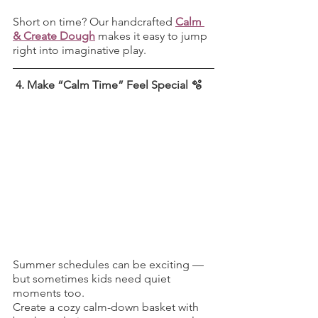
Short on time? Our handcrafted 
Calm 
& Create Dough
 makes it easy to jump 
right into imaginative play.
 4. Make “Calm Time” Feel Special 🫧
Summer schedules can be exciting — 
but sometimes kids need quiet 
moments too.
Create a cozy calm-down basket with 