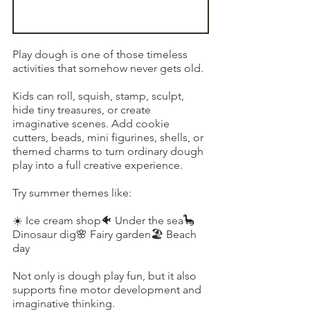
Play dough is one of those timeless 
activities that somehow never gets old.
Kids can roll, squish, stamp, sculpt, 
hide tiny treasures, or create 
imaginative scenes. Add cookie 
cutters, beads, mini figurines, shells, or 
themed charms to turn ordinary dough 
play into a full creative experience.
Try summer themes like:
☀️ Ice cream shop🐠 Under the sea🦕 
Dinosaur dig🌸 Fairy garden🏖️ Beach 
day
Not only is dough play fun, but it also 
supports fine motor development and 
imaginative thinking.