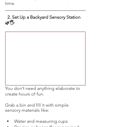
time.
 2. Set Up a Backyard Sensory Station 
🌿🖐️
You don’t need anything elaborate to 
create hours of fun.
Grab a bin and fill it with simple 
sensory materials like:
Water and measuring cups