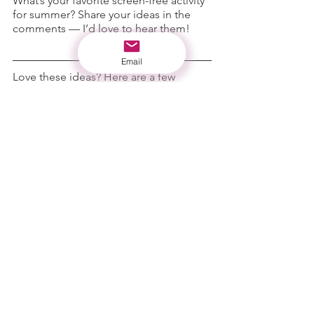
What’s your favorite screen-free activity 
for summer? Share your ideas in the 
comments — I’d love to hear them!
Email
Love these ideas? Here are a few 
screen-free favorites from the 
shop
:
Hidden Treasure Jars
 – 
sensory 
discovery play
Calm & Create Dough
 – 
hands-on 
imaginative fun
Calm & Go Tube
 – 
calming sensory 
support
No-Mess Personalized Popsicle Sleeve
– 
summer treat helper
Make sure to check out our 
curated Bundles and SAVE
💵
From our flock to yours,