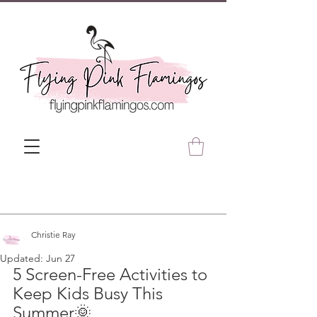
Christie Ray
Updated:
Jun 27
5 Screen-Free Activities to 
Keep Kids Busy This 
Summer🌞