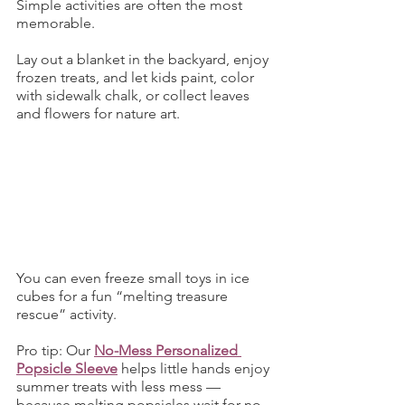
Simple activities are often the most 
memorable.
Lay out a blanket in the backyard, enjoy 
frozen treats, and let kids paint, color 
with sidewalk chalk, or collect leaves 
and flowers for nature art.
You can even freeze small toys in ice 
cubes for a fun “melting treasure 
rescue” activity.
Pro tip: Our 
No-Mess Personalized 
Popsicle Sleeve
 helps little hands enjoy 
summer treats with less mess — 
because melting popsicles wait for no 