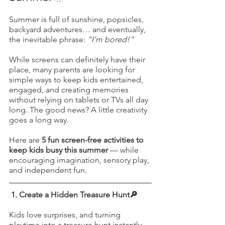
Summer is full of sunshine, popsicles, 
backyard adventures… and eventually, 
the inevitable phrase: 
“I’m bored!”
While screens can definitely have their 
place, many parents are looking for 
simple ways to keep kids entertained, 
engaged, and creating memories 
without relying on tablets or TVs all day 
long. The good news? A little creativity 
goes a long way.
Here are 
5 fun screen-free activities to 
keep kids busy this summer
 — while 
encouraging imagination, sensory play, 
and independent fun.
1. Create a Hidden Treasure Hunt🔎
Kids love surprises, and turning 
playtime into a treasure hunt instantly 