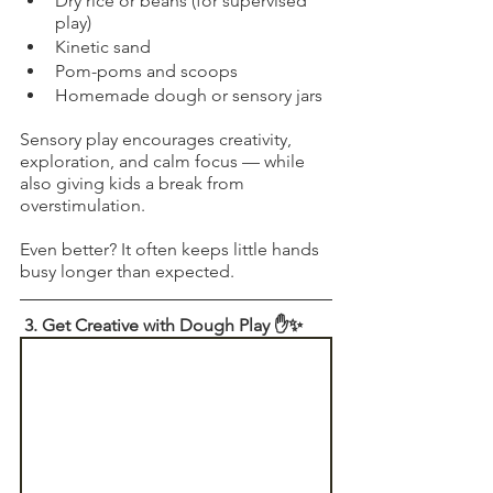
Dry rice or beans (for supervised 
play)
Kinetic sand
Pom-poms and scoops
Homemade dough or sensory jars
Sensory play encourages creativity, 
exploration, and calm focus — while 
also giving kids a break from 
overstimulation.
Even better? It often keeps little hands 
busy longer than expected.
 3. Get Creative with Dough Play ✋✨