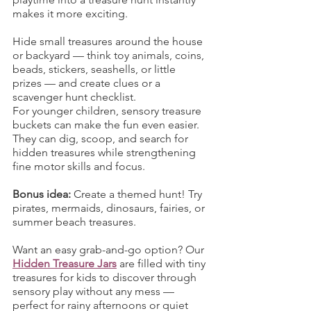
makes it more exciting.
Hide small treasures around the house 
or backyard — think toy animals, coins, 
beads, stickers, seashells, or little 
prizes — and create clues or a 
scavenger hunt checklist.
For younger children, sensory treasure 
buckets can make the fun even easier. 
They can dig, scoop, and search for 
hidden treasures while strengthening 
fine motor skills and focus.
Bonus idea:
 Create a themed hunt! Try 
pirates, mermaids, dinosaurs, fairies, or 
summer beach treasures.
Want an easy grab-and-go option? Our 
Hidden Treasure Jars
 are filled with tiny 
treasures for kids to discover through 
sensory play without any mess — 
perfect for rainy afternoons or quiet 