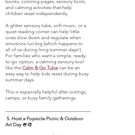
books, coloring pages, sensory tools, 
and calming activities that help 
children reset independently.
A glitter sensory tube, soft music, or a 
quiet reading corner can help little 
ones slow down and regulate when 
emotions run big (which happens to 
all of us during long summer days!). 
For families who want a simple, ready-
to-go option, a calming sensory tool 
like the 
Calm & Go Tube
 can be an 
easy way to help kids reset during busy 
summer days.
This is especially helpful after outings, 
camps, or busy family gatherings.
 5. Host a Popsicle Picnic & Outdoor 
Art Day 🍧🎨