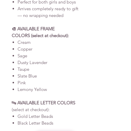
Perfect for both girls and boys
Arrives completely ready to gift
— no wrapping needed
🎨
AVAILABLE FRAME
COLORS (select at checkout):
Cream
Copper
Sage
Dusty Lavender
Taupe
Slate Blue
Pink
Lemony Yellow
🔤
AVAILABLE LETTER COLORS
(select at checkout):
Gold Letter Beads
Black Letter Beads