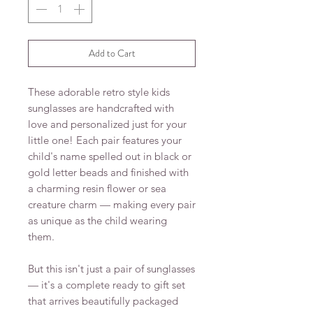
Add to Cart
These adorable retro style kids
sunglasses are handcrafted with
love and personalized just for your
little one! Each pair features your
child's name spelled out in black or
gold letter beads and finished with
a charming resin flower or sea
creature charm — making every pair
as unique as the child wearing
them.
But this isn't just a pair of sunglasses
— it's a complete ready to gift set
that arrives beautifully packaged