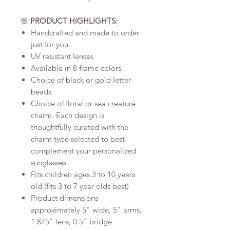
🌸
PRODUCT HIGHLIGHTS:
Handcrafted and made to order
just for you
UV resistant lenses
Available in 8 frame colors
Choice of black or gold letter
beads
Choice of floral or sea creature
charm. Each design is
thoughtfully curated with the
charm type selected to best
complement your personalized
sunglasses.
Fits children ages 3 to 10 years
old (fits 3 to 7 year olds best)
Product dimensions
approximately 5" wide, 5" arms,
1.875" lens, 0.5" bridge