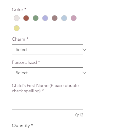
Color
*
Charm
*
Personalized
*
Child's First Name (Please double-
check spelling)
*
0/12
Quantity
*