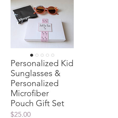
Personalized Kid
Sunglasses &
Personalized
Microfiber
Pouch Gift Set
Price
$25.00