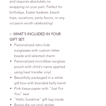
and requires absolutely no
wrapping on your part. Perfect for
birthdays, Easter baskets, beach
trips, vacations, party favors, or any
occasion worth celebrating!
✨
WHAT'S INCLUDED IN YOUR
GIFT SET
:
Personalized retro kids
sunglasses with custom letter
beads and selected charm
Personalized microfiber sunglass
pouch with child's name applied
using heat transfer vinyl
Beautifully packaged in a white
gift box with branded belly band
Pink tissue paper with "Just For
You" seal
"Hello Sunshine" gift tag inside
Bonus die cut vinyl sticker