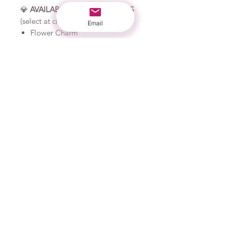
💎
AVAILABLE CHARM OPTIONS
(select at checkout):
Email
Flower Charm
Sea Creature Charm
📏
PRODUCT MATERIALS:
Plastic frames
Resin charm
Permanent vinyl
Industrial strength adhesive
🧺
CARE INSTRUCTIONS:
Clean lenses with a soft cloth
only to avoid scratching
Do not use abrasives when
cleaning
Not intended to be submerged
in water